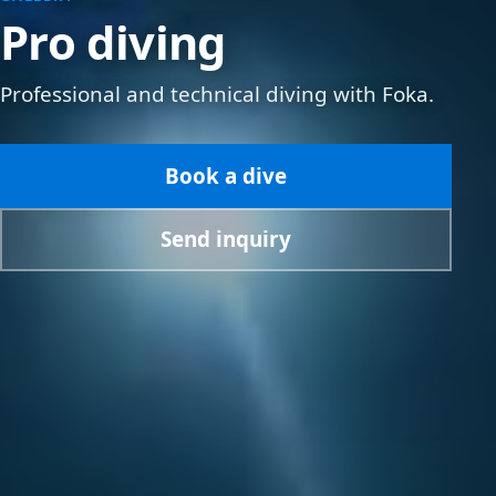
Pro diving
Professional and technical diving with Foka.
Book a dive
Send inquiry