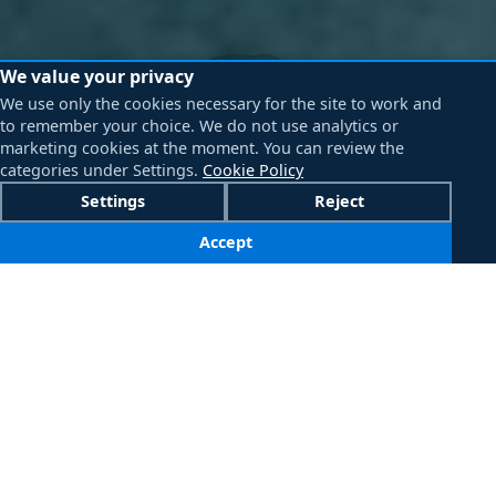
We value your privacy
We use only the cookies necessary for the site to work and
to remember your choice. We do not use analytics or
marketing cookies at the moment. You can review the
categories under Settings.
Cookie Policy
Settings
Reject
Accept
Click an image to view full size