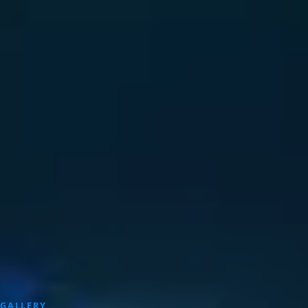
GALLERY