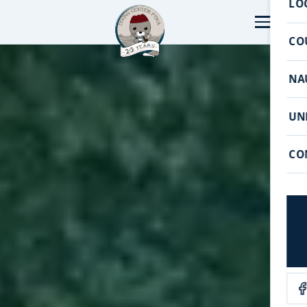
LO
CO
NA
UN
CO